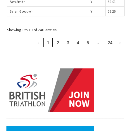
Ben Smith
Y
32.01
Sarah Goodwin
Y
32.26
Showing 1 to 10 of 240 entries
…
‹
1
2
3
4
5
24
›