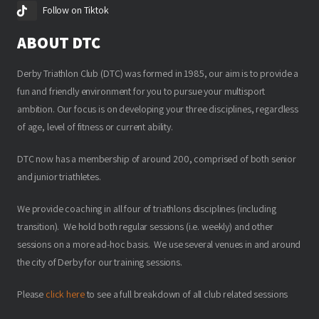
Follow on Tiktok
ABOUT DTC
Derby Triathlon Club (DTC) was formed in 1985, our aim is to provide a
fun and friendly environment for you to pursue your multisport
ambition. Our focus is on developing your three disciplines, regardless
of age, level of fitness or current ability.
DTC now has a membership of around 200, comprised of both senior
and junior triathletes.
We provide coaching in all four of triathlons disciplines (including
transition). We hold both regular sessions (i.e. weekly) and other
sessions on a more ad-hoc basis. We use several venues in and around
the city of Derby for our training sessions.
Please
click here
to see a full breakdown of all club related sessions