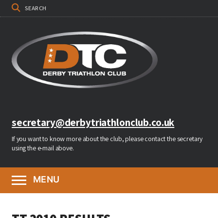
SEARCH
secretary@derbytriathlonclub.co.uk
If you want to know more about the club, please contact the secretary
using the e-mail above.
MENU