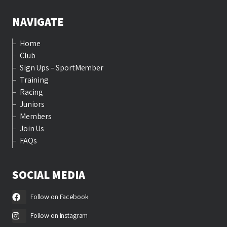
NAVIGATE
Home
Club
Sign Ups – SportMember
Training
Racing
Juniors
Members
Join Us
FAQs
SOCIAL MEDIA
Follow on Facebook
Follow on Instagram