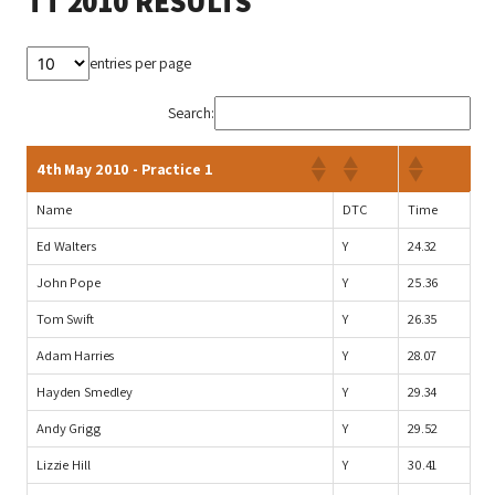
TT 2010 RESULTS
entries per page
Search:
4th May 2010 - Practice 1
Name
DTC
Time
Ed Walters
Y
24.32
John Pope
Y
25.36
Tom Swift
Y
26.35
Adam Harries
Y
28.07
Hayden Smedley
Y
29.34
Andy Grigg
Y
29.52
Lizzie Hill
Y
30.41